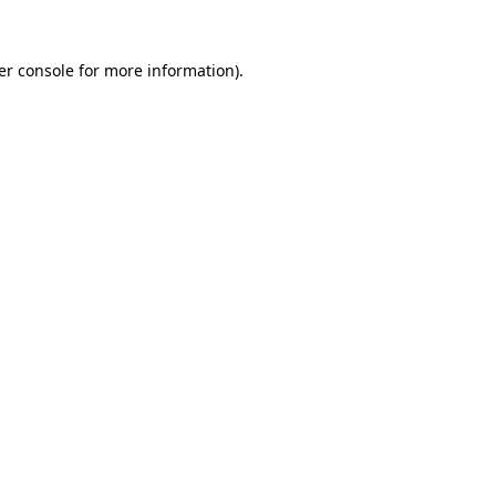
er console for more information)
.