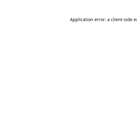
Application error: a client-side 