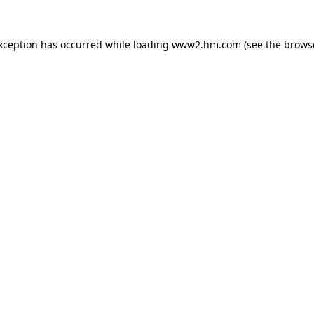
exception has occurred
while loading
www2.hm.com
(see the brows