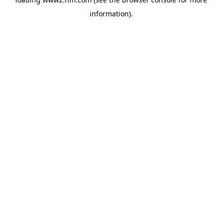
information)
.