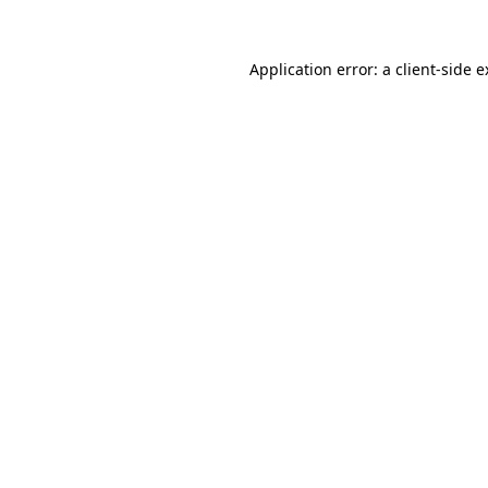
Application error: a client-side 