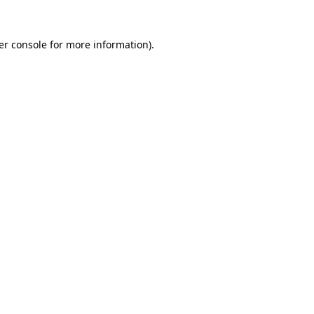
er console for more information)
.