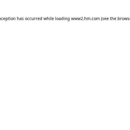
exception has occurred
while loading
www2.hm.com
(see the brows