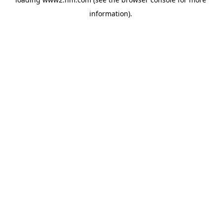
information)
.