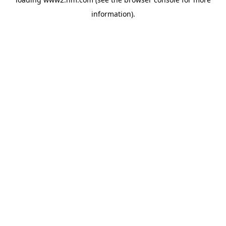
information)
.