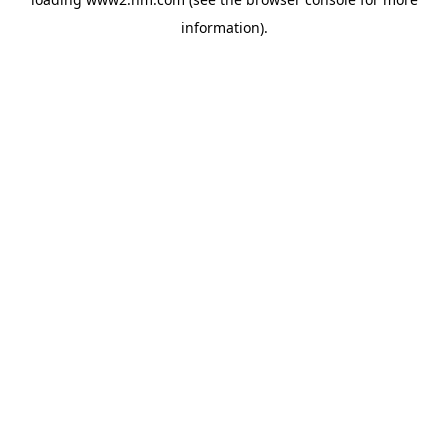
information)
.