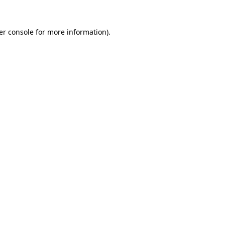
er console for more information)
.