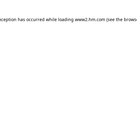
exception has occurred
while loading
www2.hm.com
(see the brows