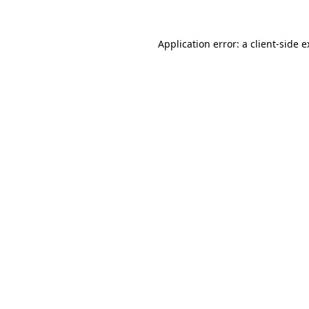
Application error: a client-side 