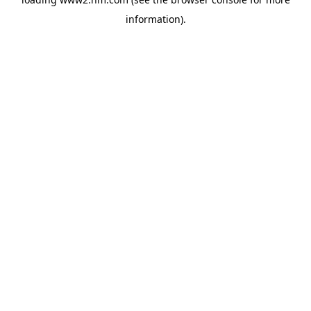
information)
.