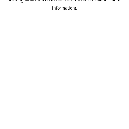
information)
.