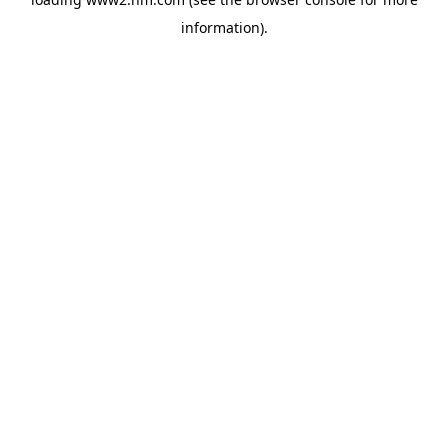
information)
.