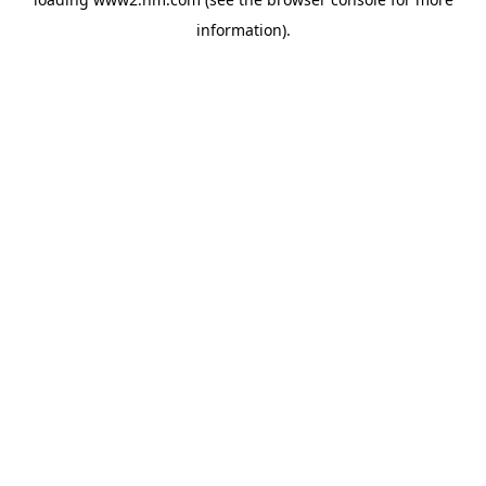
information)
.