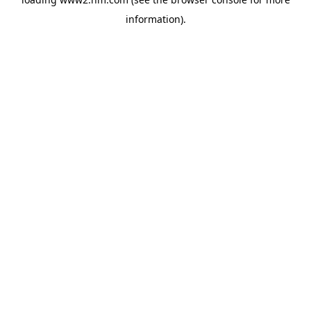
information)
.