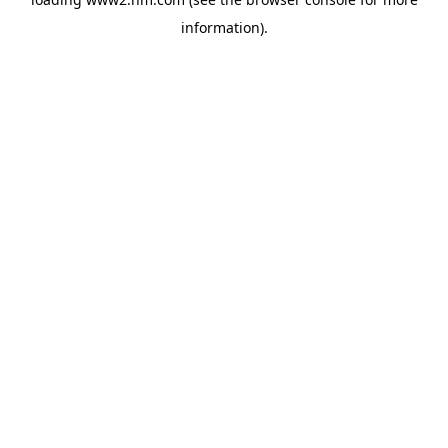
information)
.