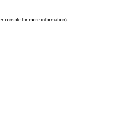
er console for more information)
.