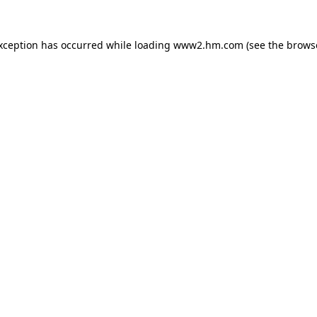
exception has occurred
while loading
www2.hm.com
(see the brows