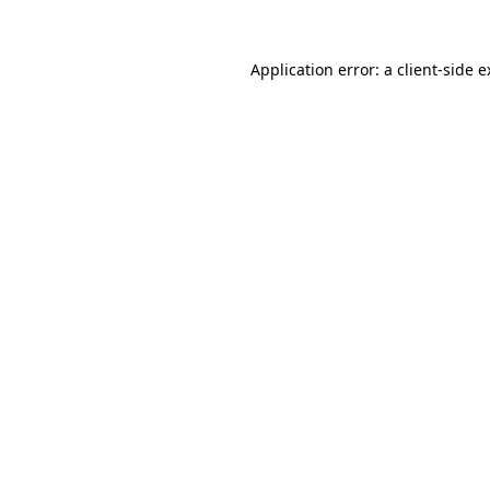
Application error: a client-side 