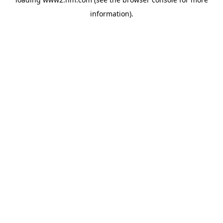
information)
.