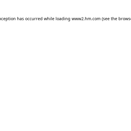
exception has occurred
while loading
www2.hm.com
(see the brows