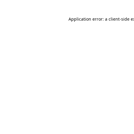
Application error: a client-side 