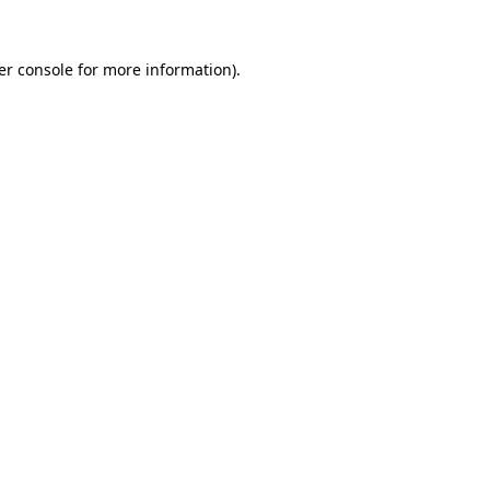
er console for more information)
.