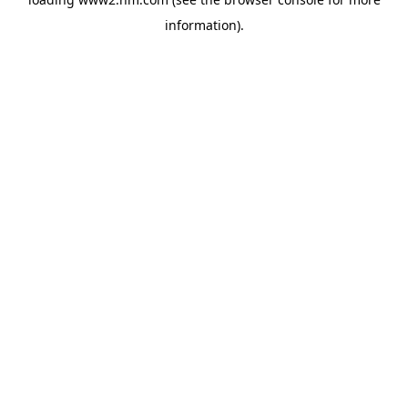
information)
.