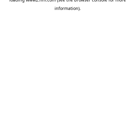
information)
.