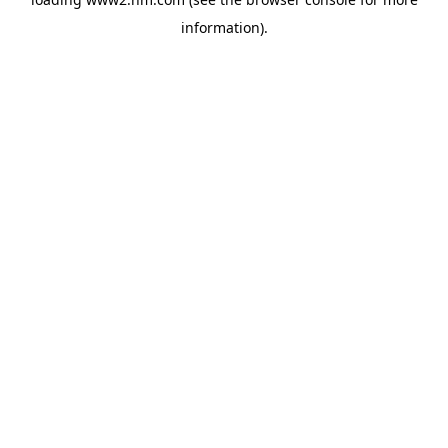
information)
.