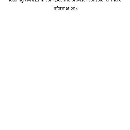
information)
.