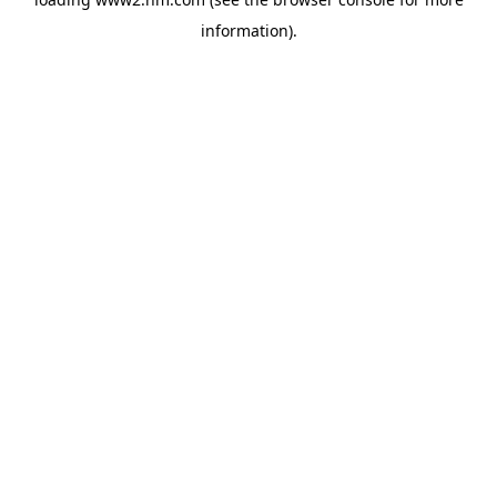
information)
.