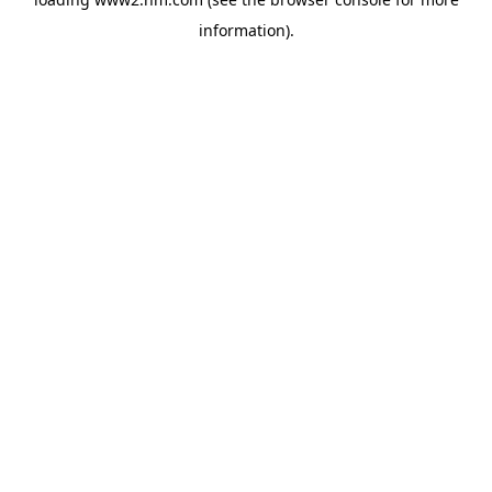
information)
.