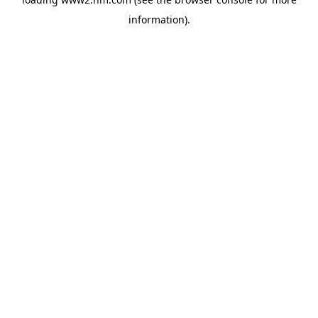
information)
.