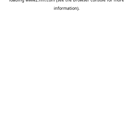
information)
.