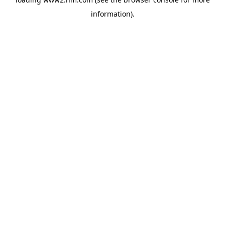
information)
.