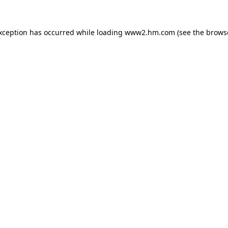
exception has occurred
while loading
www2.hm.com
(see the brows