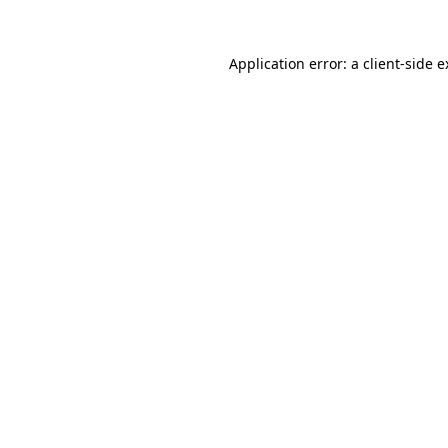
Application error: a client-side 