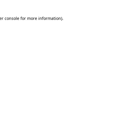
er console for more information)
.