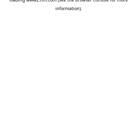
information)
.