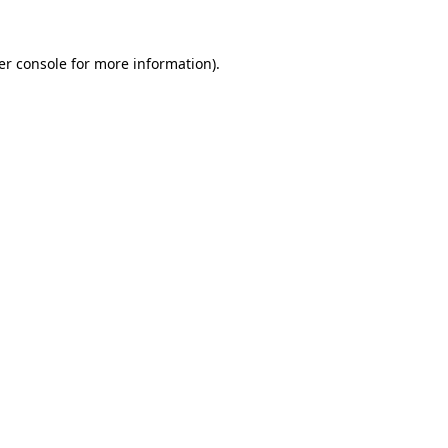
er console for more information)
.