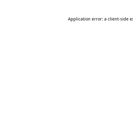
Application error: a client-side 