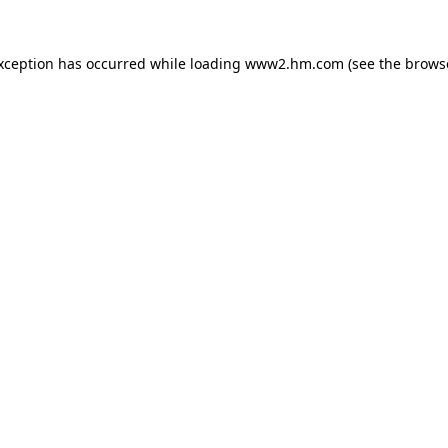
exception has occurred
while loading
www2.hm.com
(see the brows