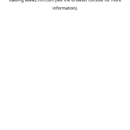
information)
.