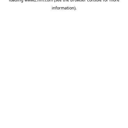
information)
.