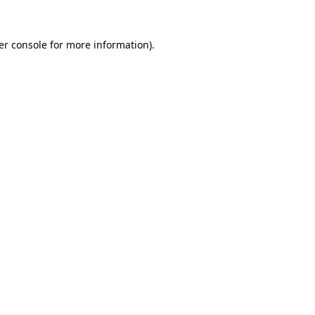
er console for more information)
.