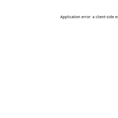
Application error: a client-side 