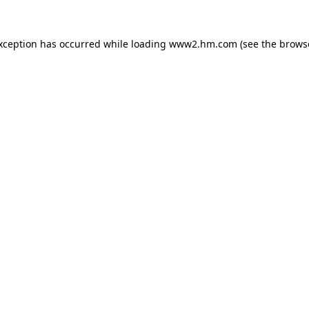
exception has occurred
while loading
www2.hm.com
(see the brows