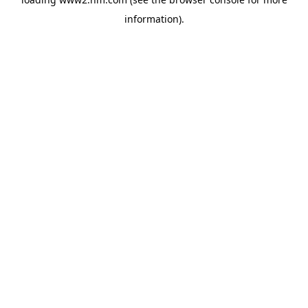
information)
.