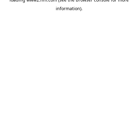
information)
.