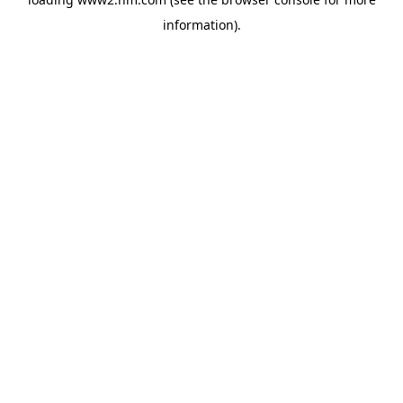
information)
.