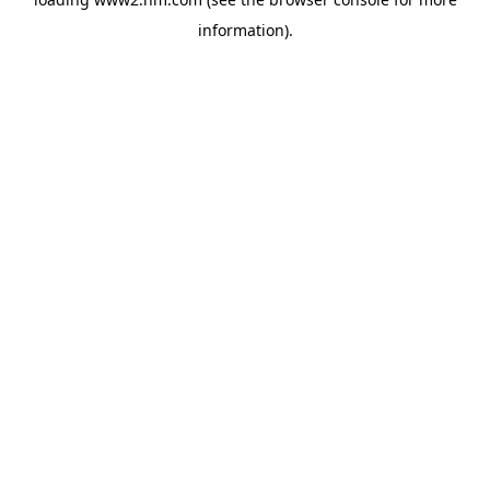
information)
.