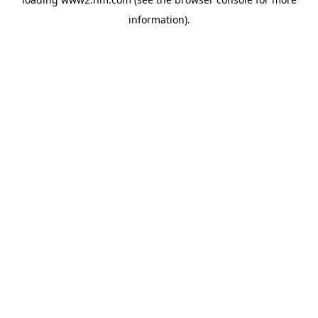
information)
.