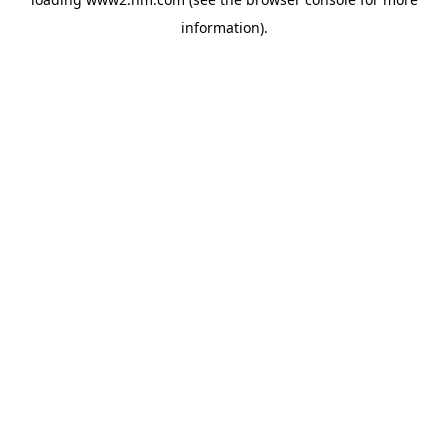
information)
.