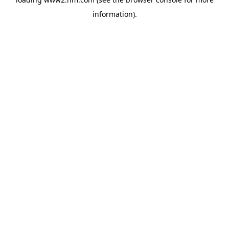
information)
.