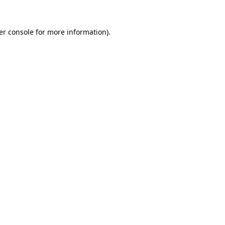
er console for more information)
.