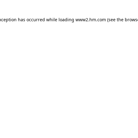
exception has occurred
while loading
www2.hm.com
(see the brows