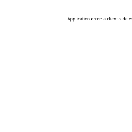
Application error: a client-side 