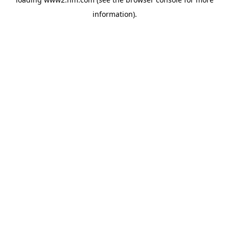
information)
.