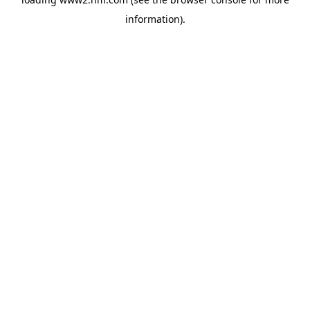
information)
.