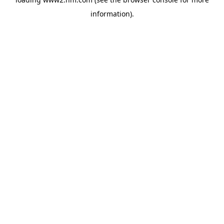
information)
.