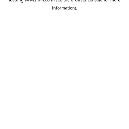
information)
.