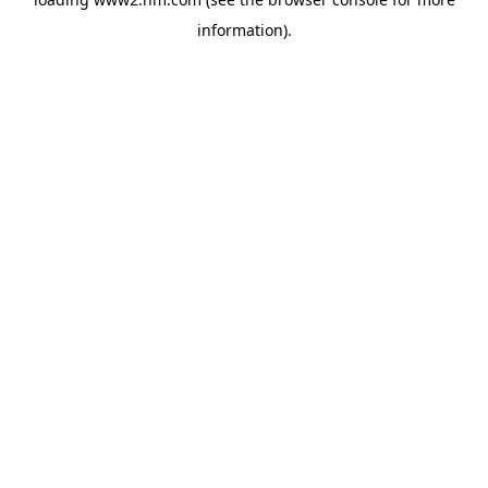
information)
.