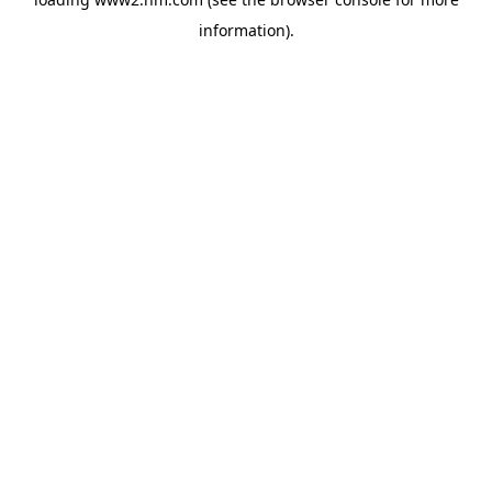
information)
.