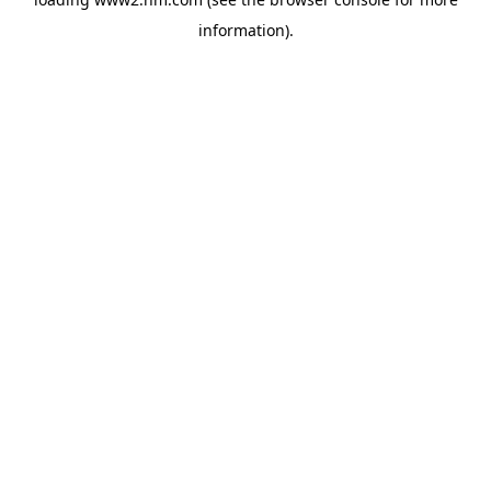
information)
.