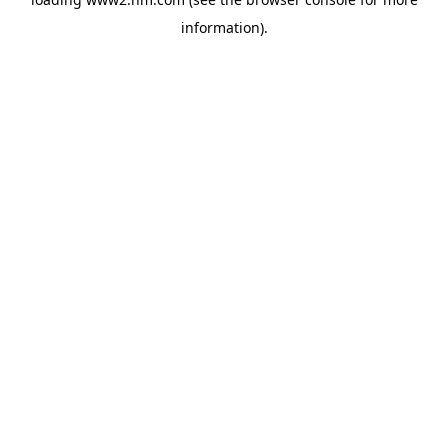
information)
.