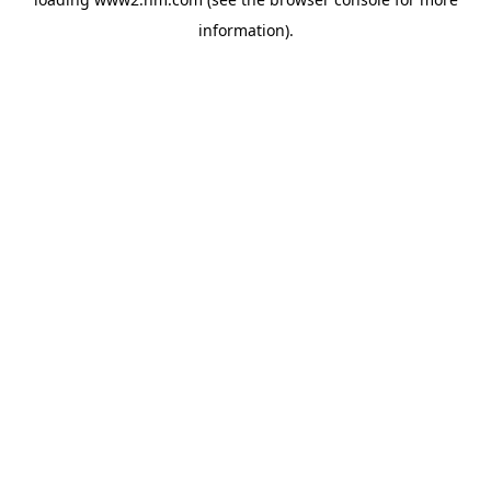
information)
.