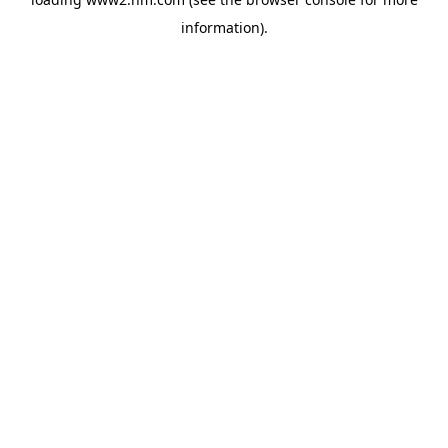
information)
.