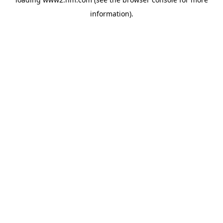
information)
.